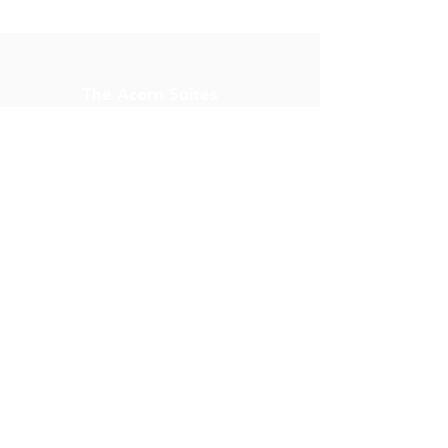
The Acorn Suites
914 South 5th Street,
Mebane, N.C. 27302
Property Manager:
reservations@acornsuites.
com
1(919) 568-9005
Terms & Conditions
Cancellation Policy