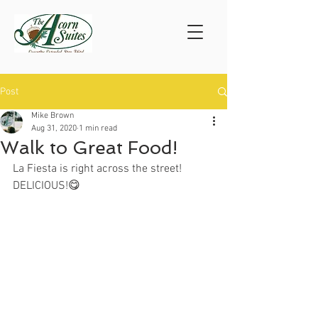
Post
Mike Brown
Aug 31, 2020
1 min read
Walk to Great Food!
La Fiesta is right across the street!
DELICIOUS!😋