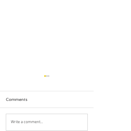
Comments
New Beds!
Clark Loves Ve
Write a comment...