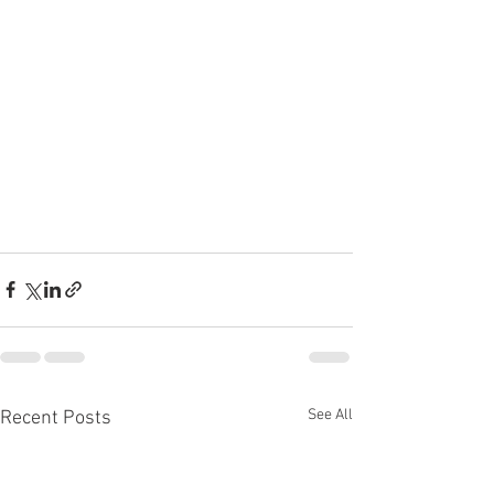
See All
Recent Posts