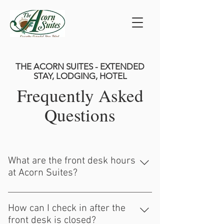
THE ACORN SUITES - EXTENDED
STAY, LODGING, HOTEL
Frequently Asked
Questions
What are the front desk hours
at Acorn Suites?
Our front desk at Acorn Suites is open
from 9 AM - 4 PM on weekdays and by
How can I check in after the
appointment on Saturdays. We are closed
front desk is closed?