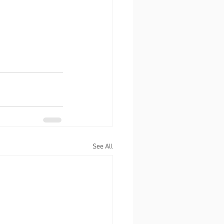
See All