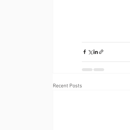
Recent Posts