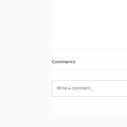
Merry Christmas 🎁!
Comments
Write a comment...