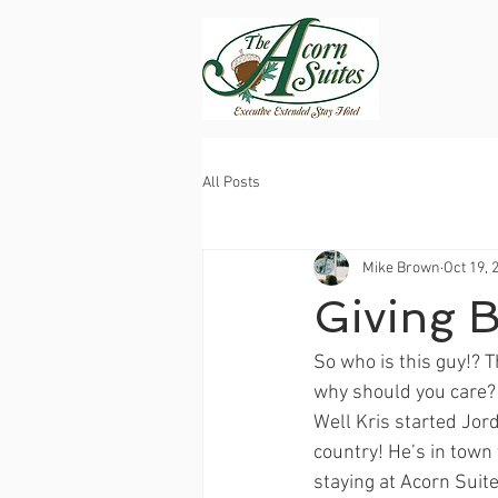
All Posts
Mike Brown
Oct 19, 
Giving 
So who is this guy!? 
why should you care?
Well Kris started Jor
country! He’s in town 
staying at Acorn Suite