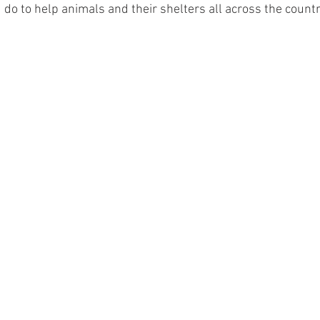
u do to help animals and their shelters all across the countr