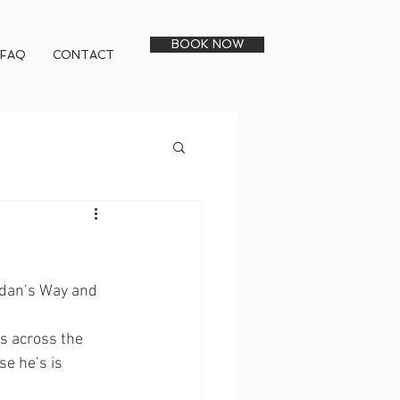
BOOK NOW
FAQ
CONTACT
rdan’s Way and 
s across the 
se he’s is 