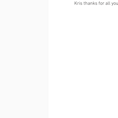
Kris thanks for all yo