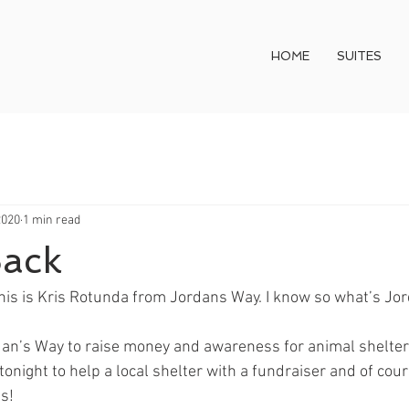
HOME
SUITES
2020
1 min read
Back
This is Kris Rotunda from Jordans Way. I know so what’s Jo
dan’s Way to raise money and awareness for animal shelter
tonight to help a local shelter with a fundraiser and of cour
s!