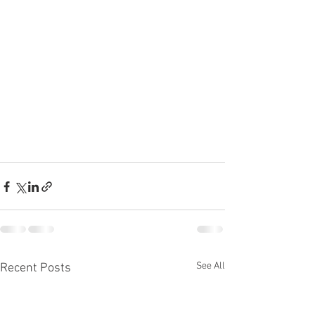
See All
Recent Posts