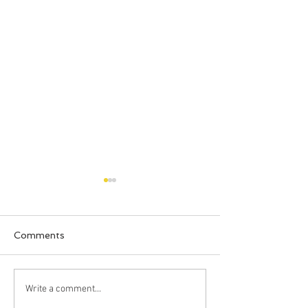
Comments
New Beds!
Clark Loves Ve
Write a comment...