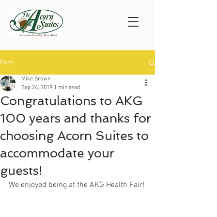
Post
Mike Brown
Sep 24, 2019
1 min read
Congratulations to AKG
100 years and thanks for
choosing Acorn Suites to
accommodate your
guests!
We enjoyed being at the AKG Health Fair!