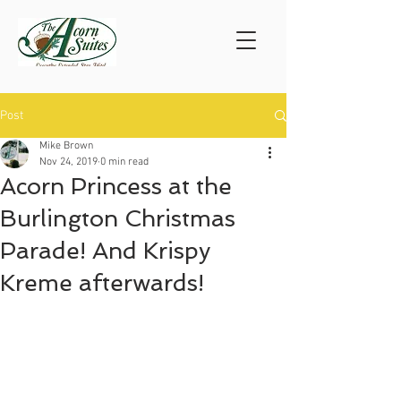
Post
Mike Brown
Nov 24, 2019
0 min read
Acorn Princess at the
Burlington Christmas
Parade! And Krispy
Kreme afterwards!