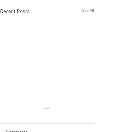
See All
Recent Posts
Comments